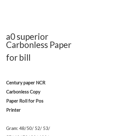
a0 superior
Carbonless Paper
for bill
Century paper NCR
Carbonless Copy
Paper Roll for Pos
Printer
Gram: 48/50/ 52/ 53/