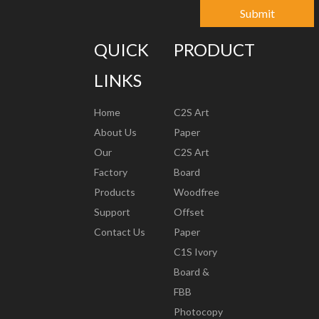
Submit
QUICK
PRODUCT
LINKS
Home
C2S Art
About Us
Paper
Our
C2S Art
Factory
Board
Products
Woodfree
Support
Offset
Contact Us
Paper
C1S Ivory
Board &
FBB
Photocopy