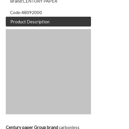
Brand:
CENTURY PAPER
Code:
48092000
Product Description
Century paper Group brand
carbonless