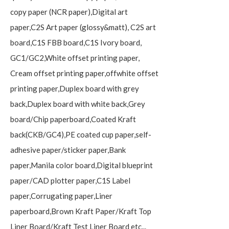
copy paper (NCR paper),Digital art
paper,C2S Art paper (glossy&matt), C2S art
board,C1S FBB board,C1S Ivory board,
GC1/GC2,White offset printing paper,
Cream offset printing paper,offwhite offset
printing paper,Duplex board with grey
back,Duplex board with white back,Grey
board/Chip paperboard,Coated Kraft
back(CKB/GC4),PE coated cup paper,self-
adhesive paper/sticker paper,Bank
paper,Manila color board,Digital blueprint
paper/CAD plotter paper,C1S Label
paper,Corrugating paper,Liner
paperboard,Brown Kraft Paper/Kraft Top
Liner Board/Kraft Test Liner Board etc...