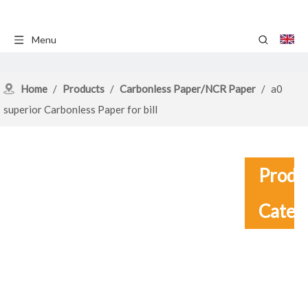
Menu
Home
/
Products
/
Carbonless Paper/NCR Paper
/
a0
superior Carbonless Paper for bill
Produ
Categ