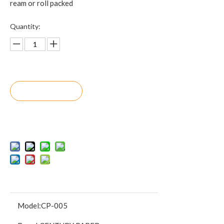
ream or roll packed
Quantity:
Inquire
Add to Bask
et
Model:
CP-005