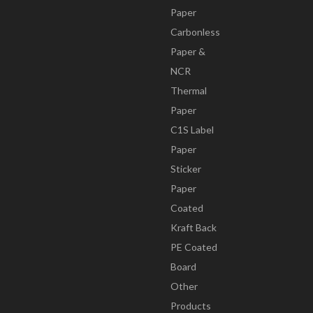
Paper
Carbonless
Paper &
NCR
Thermal
Paper
C1S Label
Paper
Sticker
Paper
Coated
Kraft Back
PE Coated
Board
Other
Products