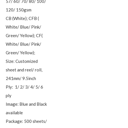
57/ 60/ 70/ 80/ 100/
120/ 150gsm
CB (White); CFB (
White/ Blue/ Pink/
Green/ Yellow); CF(
White/ Blue/ Pink/
Green/ Yellow);
Size: Customized
sheet and reel/ roll,
241mm/ 9.5inch
Ply: 1/ 2/ 3/ 4/ 5/ 6
ply
Image: Blue and Black
available
Package: 500 sheets/