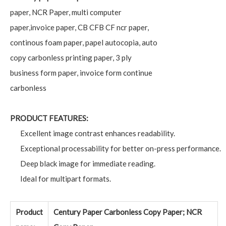
paper, NCR Paper, multi computer
paper,invoice paper, CB CFB CF ncr paper,
continous foam paper, papel autocopia, auto
copy carbonless printing paper, 3 ply
business form paper, invoice form continue
carbonless
PRODUCT FEATURES:
Excellent image contrast enhances readability.
Exceptional processability for better on-press performance.
Deep black image for immediate reading.
Ideal for multipart formats.
Product
Century Paper Carbonless Copy Paper; NCR