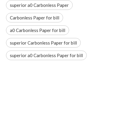
superior a0 Carbonless Paper
Carbonless Paper for bill
a0 Carbonless Paper for bill
superior Carbonless Paper for bill
superior a0 Carbonless Paper for bill