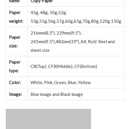
name:
Copy Paper
Paper
45g, 48g, 50g,52g,
weight:
53g,55g,56g,57g,60g,65g,70g,80g,120g,150g
216mm(8.5"), 229mm(9.5"),
Paper
241mm(9.5"),482mm(19"), A4, Roll/ Reel and
size:
sheet size
Paper
CB(Top); CFB(Middle); CF(Bottom)
type:
Color:
White, Pink, Green, Blue, Yellow
Image:
Blue image and Black image