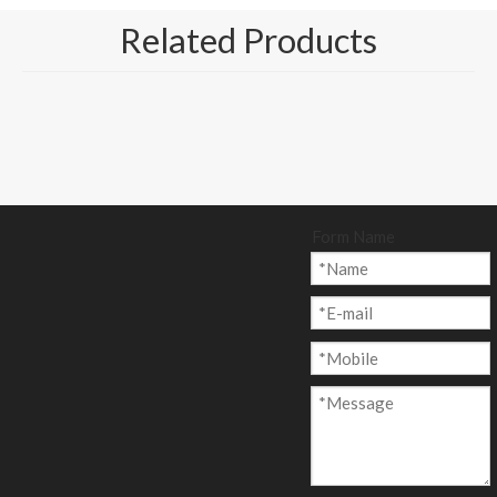
Related Products
Form Name