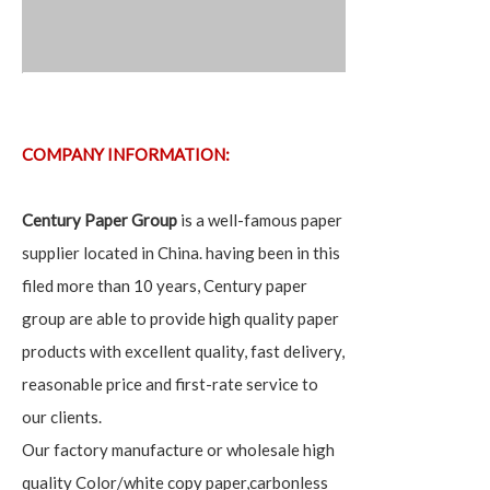
COMPANY INFORMATION:
Century Paper Group
is a well-famous paper
supplier located in China. having been in this
filed more than 10 years, Century paper
group are able to provide high quality paper
products with excellent quality, fast delivery,
reasonable price and first-rate service to
our clients.
Our factory manufacture or wholesale high
quality Color/white copy paper,carbonless