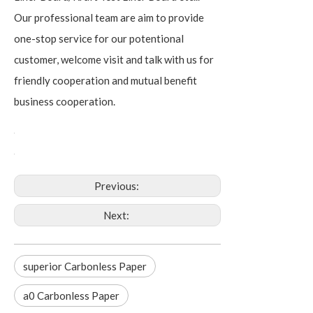
Our professional team are aim to provide
one-stop service for our potentional
customer, welcome visit and talk with us for
friendly cooperation and mutual benefit
business cooperation.
Previous:
Next:
superior Carbonless Paper
a0 Carbonless Paper