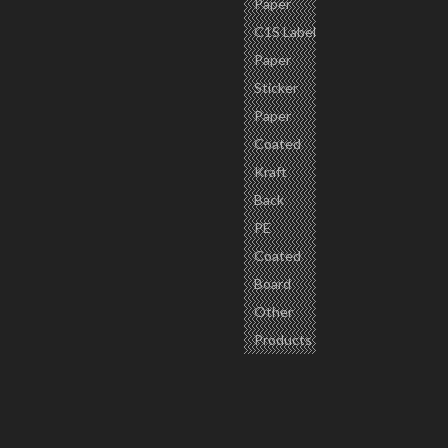
Paper
C1S Label
Paper
Sticker
Paper
Coated
Kraft
Back
PE
Coated
Board
Other
Products