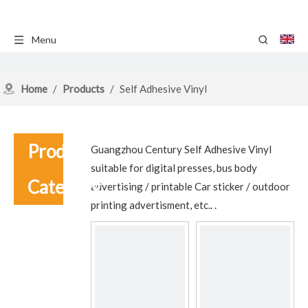
Menu
Home
/
Products
/
Self Adhesive Vinyl
Product
Guangzhou Century Self Adhesive Vinyl
suitable for digital presses, bus body
Category
advertising / printable Car sticker / outdoor
printing advertisment, etc.. .