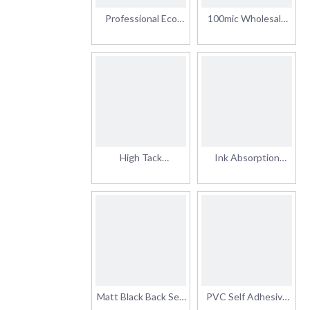
Professional Eco
100mic Wholesale
Solvent Self-
Eco Solvent Digital
Adhesive Glossy
Printing Banner
Printable Car Wrap
Vinyl Sticker Roll Self
Vinyl for Advertising
Adhesive Vinyl
Permanent Glue
High Tack
Ink Absorption
Permanent Glue Full
Stable Self Adhesive
Body Sticker Car
Sticker Transparent
Vinyl Wrap Roll Matt
80mic Film Clear
Self Adhesive Vinyl
Permanent/Removable
for Outdoor
Adhesive Vinyl
Advertising
Matt Black Back Self
PVC Self Adhesive