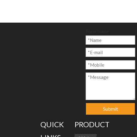
Form Name
Submit
QUICK
PRODUCT