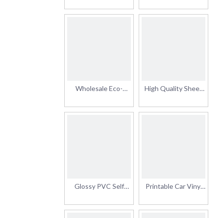
Adhesive Vinyl
Vinyl for Digital
Printabl Vinyl Sticker
Printing Removable
Advertising Material
Self Adhesive Vinyl
with High Quality
PVC Vinyl Roll
Wholesale Eco-
High Quality Sheet
Solvent PVC Glossy
Roll PVC Car Sticker
Car Signs Vinyl
Self Adhesive Vinyl
Sticker Roll
Glossy PVC Self
Printable Car Vinyl
Adhesive Digital
Roll for
Printing Protection
Advertisement