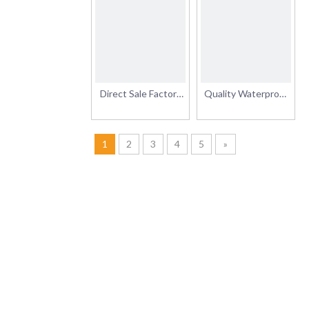
Film Vinyl Rolls Car
Glossy Matte
Sticker
Surface Finishing
Sticker Rolls Grey
Permanent/Removable
Adhesive Vinyl
Direct Sale Factory
Quality Waterproof
Price Advertising
Removable Printable
Materials Inkjet
PVC Self Adhesive
Printable Vinyl
Vinyl Sticker Roll
1
2
3
4
5
»
Glossy/Matte
120g/140g/160g
Printing Self
Adhesive Vinyl Roll