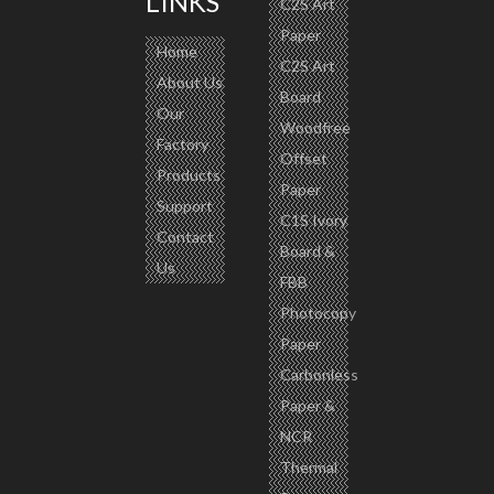
LINKS
C2S Art
Paper
Home
C2S Art
About Us
Board
Our
Woodfree
Factory
Offset
Products
Paper
Support
C1S Ivory
Contact
Board &
Us
FBB
Photocopy
Paper
Carbonless
Paper &
NCR
Thermal