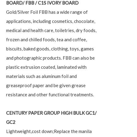
BOARD/ FBB / C1S IVORY BOARD
Gold/Silver Foil FBB has a wide range of
applications, including cosmetics, chocolate,
medical and health care, toiletries, dry foods,
frozen and chilled foods, tea and coffee,
biscuits, baked goods, clothing, toys, games
and photographic products. FBB can also be
plastic extrusion coated, laminated with
materials such as aluminum foil and
greaseproof paper and be given grease
resistance and other functional treatments.
CENTURY PAPER GROUP
HiGH BULK GC1/
GC2
Lightweight,cost down;Replace the manila