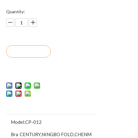
Quantity:
Inquire
Add to Bask
et
Model:
CP-012
Bra
CENTURY,NINGBO FOLD,CHENM