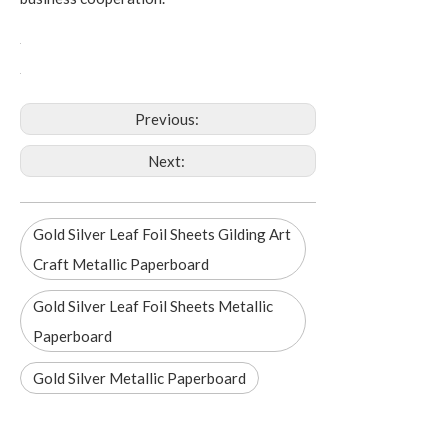
Previous:
Next:
Gold Silver Leaf Foil Sheets Gilding Art
Craft Metallic Paperboard
Gold Silver Leaf Foil Sheets Metallic
Paperboard
Gold Silver Metallic Paperboard