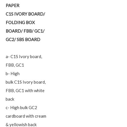
PAPER
C1S IVORY BOARD/
FOLDING BOX
BOARD/ FBB/ GC1/
GC2/ SBS BOARD
a- C1S Ivory board,
FBB, GC1
b- High
bulk C1S Ivory board,
FBB, GC1 with white
back
c- High bulk GC2
cardboard with cream
& yellowish back