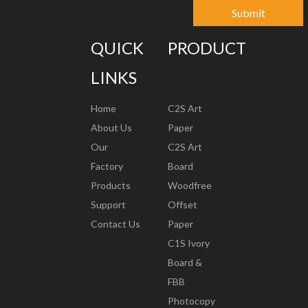
Submit
QUICK
PRODUCT
LINKS
Home
C2S Art
About Us
Paper
Our
C2S Art
Factory
Board
Products
Woodfree
Support
Offset
Contact Us
Paper
C1S Ivory
Board &
FBB
Photocopy