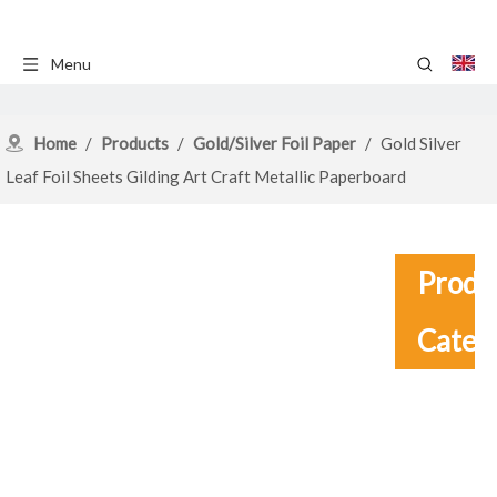
Menu
Home
/
Products
/
Gold/Silver Foil Paper
/
Gold Silver
Leaf Foil Sheets Gilding Art Craft Metallic Paperboard
Produ
Categ