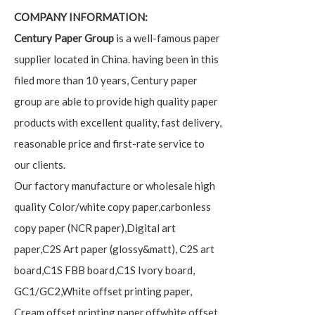
COMPANY INFORMATION:
Century Paper Group
is a well-famous paper
supplier located in China. having been in this
filed more than 10 years, Century paper
group are able to provide high quality paper
products with excellent quality, fast delivery,
reasonable price and first-rate service to
our clients.
Our factory manufacture or wholesale high
quality Color/white copy paper,carbonless
copy paper (NCR paper),Digital art
paper,C2S Art paper (glossy&matt), C2S art
board,C1S FBB board,C1S Ivory board,
GC1/GC2,White offset printing paper,
Cream offset printing paper,offwhite offset