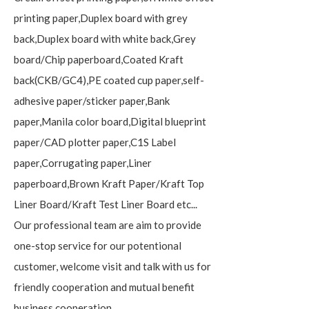
printing paper,Duplex board with grey
back,Duplex board with white back,Grey
board/Chip paperboard,Coated Kraft
back(CKB/GC4),PE coated cup paper,self-
adhesive paper/sticker paper,Bank
paper,Manila color board,Digital blueprint
paper/CAD plotter paper,C1S Label
paper,Corrugating paper,Liner
paperboard,Brown Kraft Paper/Kraft Top
Liner Board/Kraft Test Liner Board etc...
Our professional team are aim to provide
one-stop service for our potentional
customer, welcome visit and talk with us for
friendly cooperation and mutual benefit
business cooperation.