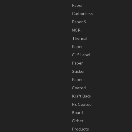
Paper
Carbonless
Paper &
NCR
Thermal
Paper
C1S Label
Paper
Sticker
Paper
Coated
Kraft Back
PE Coated
Board
Other
Products