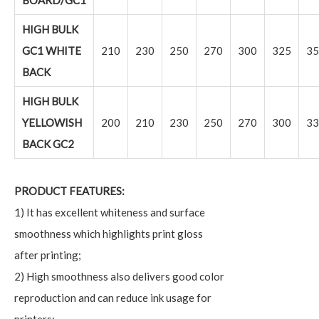
BOARD/GC1
HIGH BULK
GC1 WHITE
210
230
250
270
300
325
35
BACK
HIGH BULK
YELLOWISH
200
210
230
250
270
300
33
BACK GC2
PRODUCT FEATURES:
1) It has excellent whiteness and surface
smoothness which highlights print gloss
after printing;
2) High smoothness also delivers good color
reproduction and can reduce ink usage for