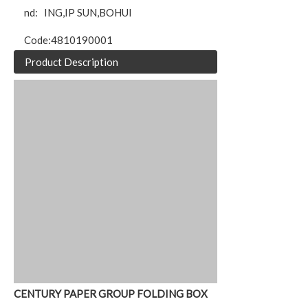
nd:
ING,IP SUN,BOHUI
Code:
4810190001
Product Description
CENTURY PAPER GROUP FOLDING BOX