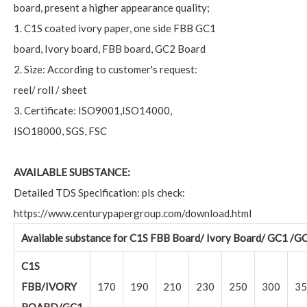
board, present a higher appearance quality;
1. C1S coated ivory paper, one side FBB GC1
board, Ivory board, FBB board, GC2 Board
2. Size: According to customer's request:
reel/ roll / sheet
3. Certificate: ISO9001,ISO14000,
ISO18000, SGS, FSC
AVAILABLE SUBSTANCE:
Detailed TDS Specification: pls check:
https://www.centurypapergroup.com/download.html
Available substance for C1S FBB Board/ Ivory Board/ GC1 /G
C1S
FBB/IVORY
170
190
210
230
250
300
35