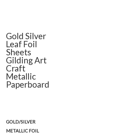
Gold Silver
Leaf Foil
Sheets
Gilding Art
Craft
Metallic
Paperboard
GOLD/SILVER
METALLIC FOIL