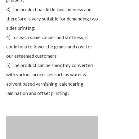
printers;
3) The product has little two sideness and
therefore is very suitable for demanding two
sides printing;
4) To reach same caliper and stiffness, it
could help to lower the grams and cost for
our esteemed customers;
5) The product can be smoothly converted
with various processes such as water &
solvent based varnishing, calendaring,
lamination and offset printing;