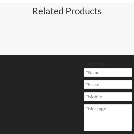
Related Products
Form Name