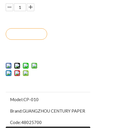
Inquire
Add to Bask
et
Model:
CP-010
Brand:
GUANGZHOU CENTURY PAPER
Code:
48025700