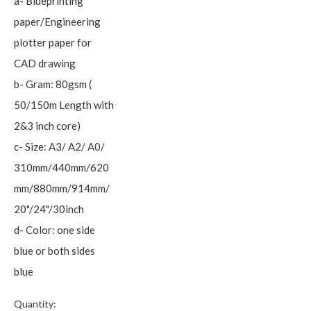
a- Blueprinting
paper/Engineering
plotter paper for
CAD drawing
b- Gram: 80gsm (
50/150m Length with
2&3 inch core)
c- Size: A3/ A2/ A0/
310mm/440mm/620
mm/880mm/914mm/
20"/24"/30inch
d- Color: one side
blue or both sides
blue
Quantity: