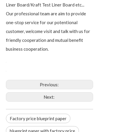
Liner Board/Kraft Test Liner Board etc...
Our professional team are aim to provide
one-stop service for our potentional
customer, welcome visit and talk with us for
friendly cooperation and mutual benefit
business cooperation.
Previous:
Next:
Factory price blueprint paper
blueprint paper with factory price