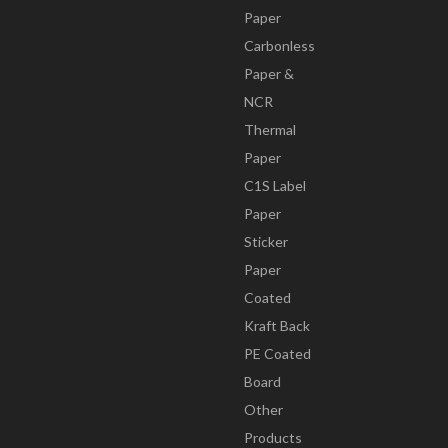
Paper
Carbonless
Paper &
NCR
Thermal
Paper
C1S Label
Paper
Sticker
Paper
Coated
Kraft Back
PE Coated
Board
Other
Products