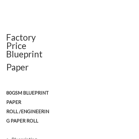
Factory
Price
Blueprint
Paper
80GSM BLUEPRINT
PAPER
ROLL /ENGINEERIN
G PAPER ROLL