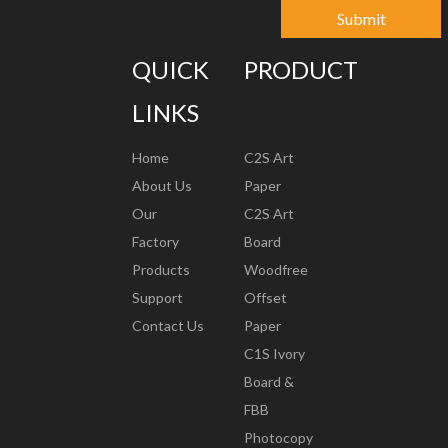
Submit
QUICK
PRODUCT
LINKS
Home
C2S Art
About Us
Paper
Our
C2S Art
Factory
Board
Products
Woodfree
Support
Offset
Contact Us
Paper
C1S Ivory
Board &
FBB
Photocopy