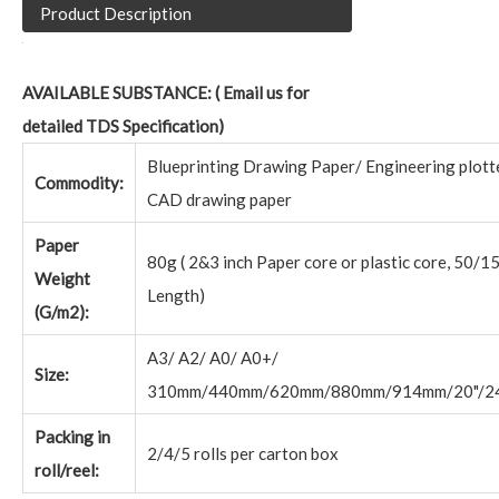
Product Description
AVAILABLE SUBSTANCE: ( Email us for
detailed TDS Specification)
Blueprinting Drawing Paper/ Engineering plott
Commodity:
CAD drawing paper
Paper
80g ( 2&3 inch Paper core or plastic core, 50/1
Weight
Length)
(G/m2):
A3/ A2/ A0/ A0+/
Size:
310mm/440mm/620mm/880mm/914mm/20"/24
Packing in
2/4/5 rolls per carton box
roll/reel: