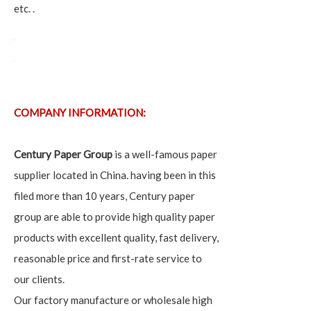
etc. .
COMPANY INFORMATION:
Century Paper Group
is a well-famous paper
supplier located in China. having been in this
filed more than 10 years, Century paper
group are able to provide high quality paper
products with excellent quality, fast delivery,
reasonable price and first-rate service to
our clients.
Our factory manufacture or wholesale high