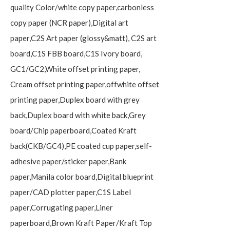
quality Color/white copy paper,carbonless
copy paper (NCR paper),Digital art
paper,C2S Art paper (glossy&matt), C2S art
board,C1S FBB board,C1S Ivory board,
GC1/GC2,White offset printing paper,
Cream offset printing paper,offwhite offset
printing paper,Duplex board with grey
back,Duplex board with white back,Grey
board/Chip paperboard,Coated Kraft
back(CKB/GC4),PE coated cup paper,self-
adhesive paper/sticker paper,Bank
paper,Manila color board,Digital blueprint
paper/CAD plotter paper,C1S Label
paper,Corrugating paper,Liner
paperboard,Brown Kraft Paper/Kraft Top