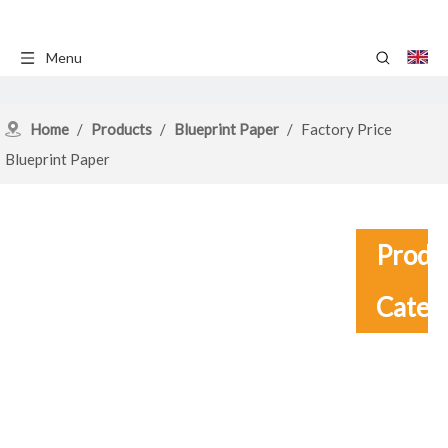
Menu
Home
/
Products
/
Blueprint Paper
/
Factory Price
Blueprint Paper
Produ
Categ