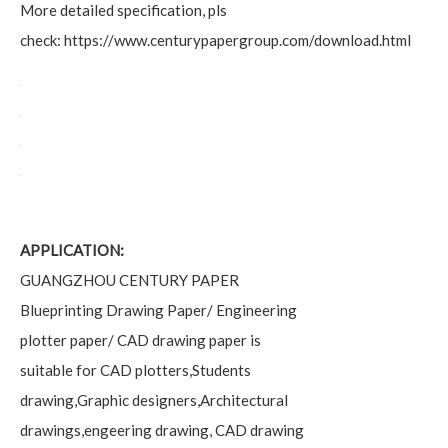
More detailed specification, pls
check:
https://www.centurypapergroup.com/download.html
APPLICATION:
GUANGZHOU CENTURY PAPER
Blueprinting Drawing Paper/ Engineering
plotter paper/ CAD drawing paper is
suitable for CAD plotters,Students
drawing,Graphic designers,Architectural
drawings,engeering drawing, CAD drawing