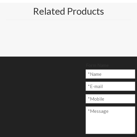
Related Products
Form Name